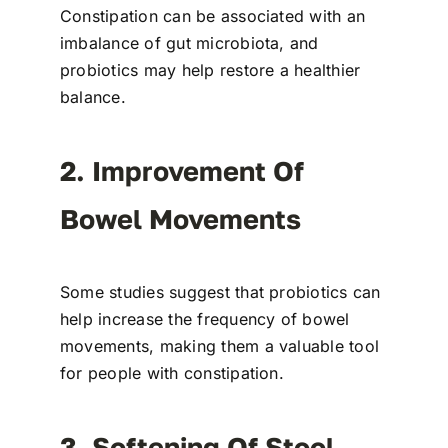
Constipation can be associated with an
imbalance of gut microbiota, and
probiotics may help restore a healthier
balance.
2. Improvement Of
Bowel Movements
Some studies suggest that probiotics can
help increase the frequency of bowel
movements, making them a valuable tool
for people with constipation.
3. Softening Of Stool