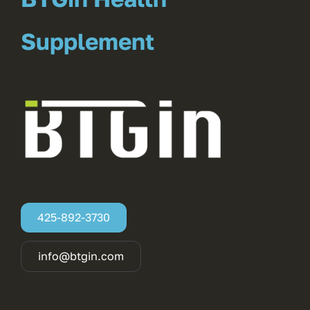
Supplement
425-892-3730
info@btgin.com