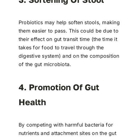
Probiotics may help soften stools, making
them easier to pass. This could be due to
their effect on gut transit time (the time it
takes for food to travel through the
digestive system) and on the composition
of the gut microbiota.
4. Promotion Of Gut
Health
By competing with harmful bacteria for
nutrients and attachment sites on the gut