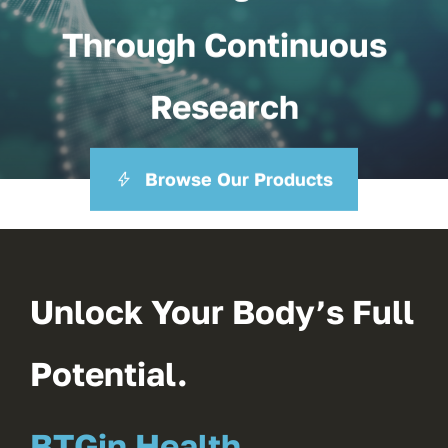
Through Continuous
Research
Browse Our Products
Unlock Your Body’s Full
Potential.
BTGin Health