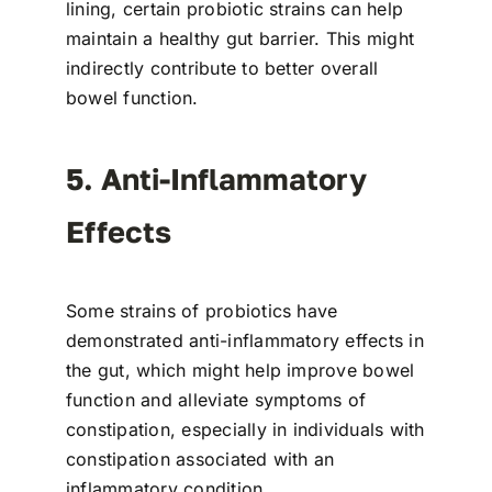
lining, certain probiotic strains can help
maintain a healthy gut barrier. This might
indirectly contribute to better overall
bowel function.
5. Anti-Inflammatory
Effects
Some strains of probiotics have
demonstrated anti-inflammatory effects in
the gut, which might help improve bowel
function and alleviate symptoms of
constipation, especially in individuals with
constipation associated with an
inflammatory condition.