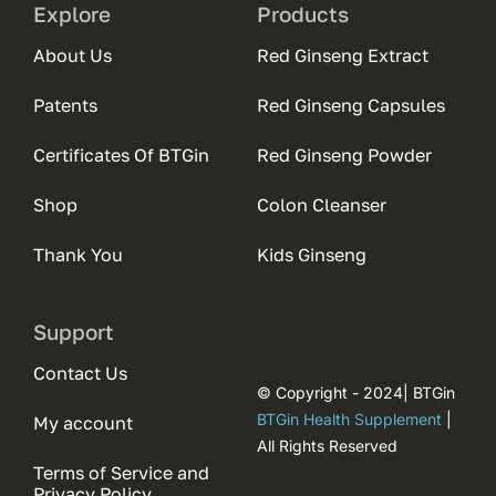
Explore
Products
About Us
Red Ginseng Extract
Patents
Red Ginseng Capsules
Certificates Of BTGin
Red Ginseng Powder
Shop
Colon Cleanser
Thank You
Kids Ginseng
Support
Contact Us
© Copyright - 2024| BTGin
BTGin Health Supplement
|
My account
All Rights Reserved
Terms of Service and
Privacy Policy