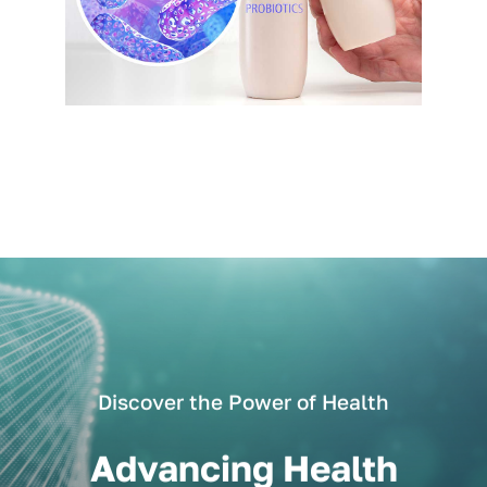
Discover the Power of Health
Advancing Health