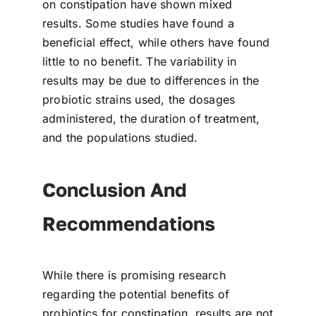
on constipation have shown mixed
results. Some studies have found a
beneficial effect, while others have found
little to no benefit. The variability in
results may be due to differences in the
probiotic strains used, the dosages
administered, the duration of treatment,
and the populations studied.
Conclusion And
Recommendations
While there is promising research
regarding the potential benefits of
probiotics for constipation, results are not