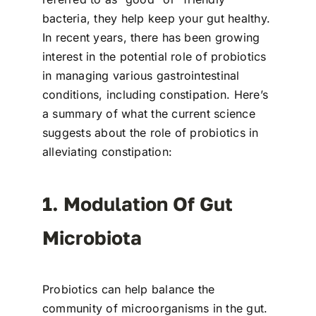
bacteria, they help keep your gut healthy.
In recent years, there has been growing
interest in the potential role of probiotics
in managing various gastrointestinal
conditions, including constipation. Here’s
a summary of what the current science
suggests about the role of probiotics in
alleviating constipation:
1. Modulation Of Gut
Microbiota
Probiotics can help balance the
community of microorganisms in the gut.