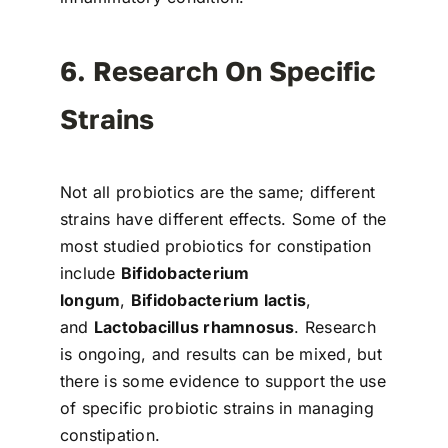
6. Research On Specific
Strains
Not all probiotics are the same; different
strains have different effects. Some of the
most studied probiotics for constipation
include
Bifidobacterium
longum
,
Bifidobacterium lactis
,
and
Lactobacillus rhamnosus
. Research
is ongoing, and results can be mixed, but
there is some evidence to support the use
of specific probiotic strains in managing
constipation.