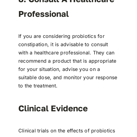
Professional
If you are considering probiotics for
constipation, it is advisable to consult
with a healthcare professional. They can
recommend a product that is appropriate
for your situation, advise you on a
suitable dose, and monitor your response
to the treatment.
Clinical Evidence
Clinical trials on the effects of probiotics