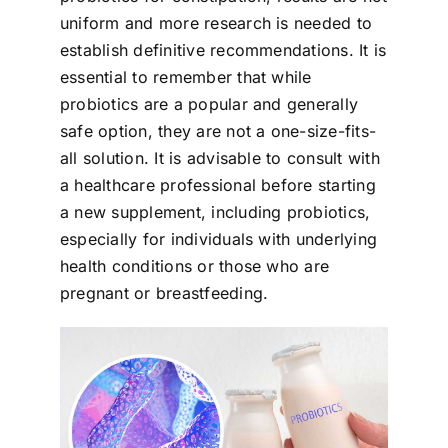
uniform and more research is needed to
establish definitive recommendations. It is
essential to remember that while
probiotics are a popular and generally
safe option, they are not a one-size-fits-
all solution. It is advisable to consult with
a healthcare professional before starting
a new supplement, including probiotics,
especially for individuals with underlying
health conditions or those who are
pregnant or breastfeeding.