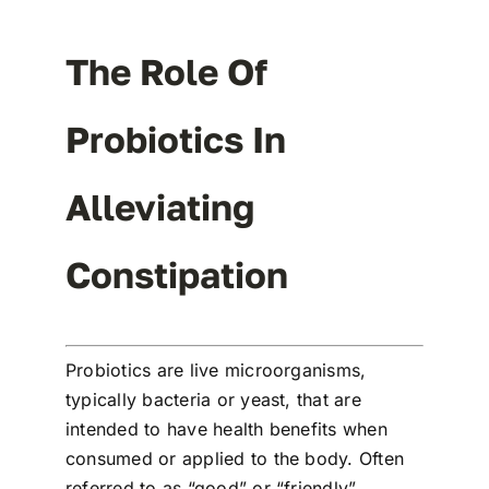
The Role Of
Probiotics In
Alleviating
Constipation
Probiotics are live microorganisms,
typically bacteria or yeast, that are
intended to have health benefits when
consumed or applied to the body. Often
referred to as “good” or “friendly”