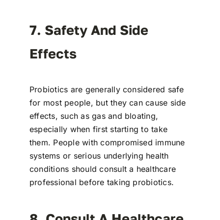
7. Safety And Side
Effects
Probiotics are generally considered safe
for most people, but they can cause side
effects, such as gas and bloating,
especially when first starting to take
them. People with compromised immune
systems or serious underlying health
conditions should consult a healthcare
professional before taking probiotics.
8. Consult A Healthcare