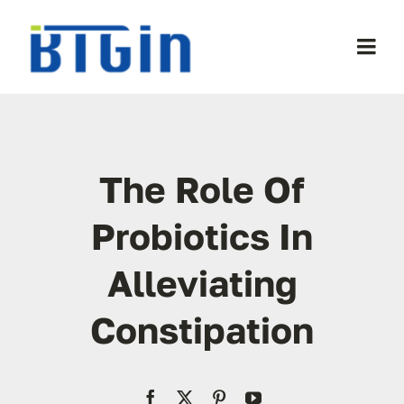
Skip
to
Togg
content
Navi
WooCommerce My Account
WooCommerce Cart
The Role Of
Probiotics In
Alleviating
Constipation