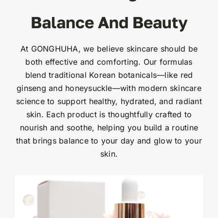
Balance And Beauty
At GONGHUHA, we believe skincare should be
both effective and comforting. Our formulas
blend traditional Korean botanicals—like red
ginseng and honeysuckle—with modern skincare
science to support healthy, hydrated, and radiant
skin. Each product is thoughtfully crafted to
nourish and soothe, helping you build a routine
that brings balance to your day and glow to your
skin.