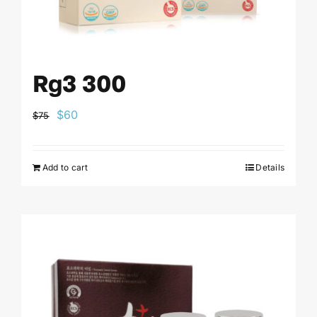
Rg3 300
Original
Current
$
60
$
75
price
price
was:
is:
Add to cart
Details
$75.
$60.