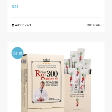
$
41
Add to cart
Details
Sale!