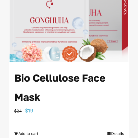
Bio Cellulose Face
Mask
Original
Current
$
19
$
24
price
price
was:
is:
Add to cart
Details
$24.
$19.