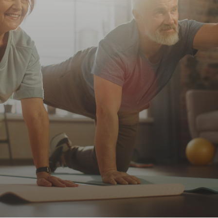
Every Day!
Innovation Hub
Nature’s Best For
Contact
Your Health!
WooCommerce My Account
WooCommerce Cart
Browse Our Products