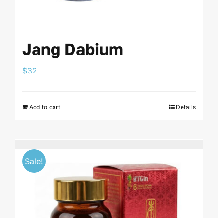
Jang Dabium
$
32
Add to cart
Details
Sale!