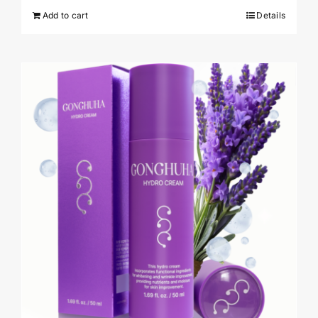
Add to cart
Details