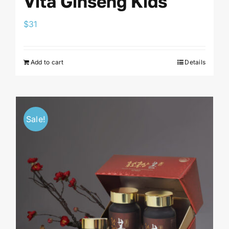
Vita Ginseng Kids
$
31
Add to cart
Details
Sale!