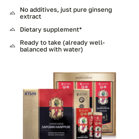
No additives, just pure ginseng
extract
Dietary supplement*
Ready to take (already well-
balanced with water)