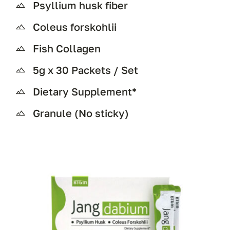
Psyllium husk fiber
Coleus forskohlii
Fish Collagen
5g x 30 Packets / Set
Dietary Supplement*
Granule (No sticky)