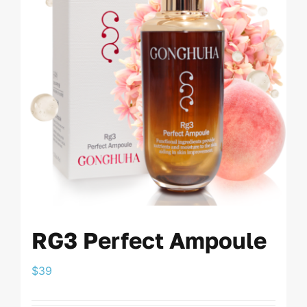
RG3 Perfect Ampoule
$
39