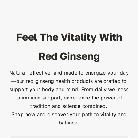
Feel The Vitality With
Red Ginseng
Natural, effective, and made to energize your day
—our red ginseng health products are crafted to
support your body and mind. From daily wellness
to immune support, experience the power of
tradition and science combined.
Shop now and discover your path to vitality and
balance.