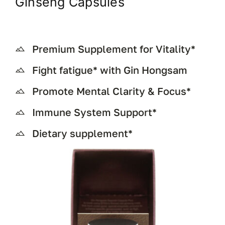
Ginseng Capsules
Premium Supplement for Vitality*
Fight fatigue* with Gin Hongsam
Promote Mental Clarity & Focus*
Immune System Support*
Dietary supplement*