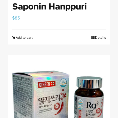
Saponin Hanppuri
$
85
Add to cart
Details