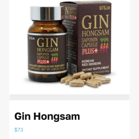
Gin Hongsam
$
73