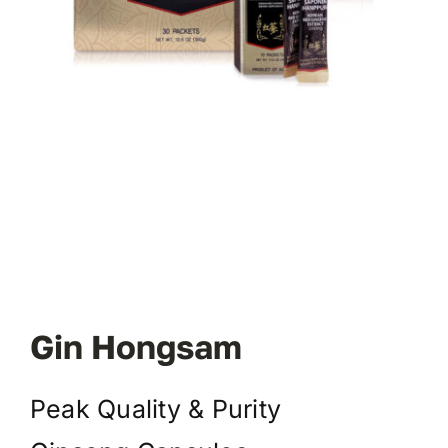
Gin Hongsam
Peak Quality & Purity