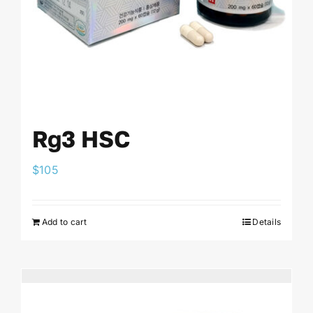
Rg3 HSC
$
105
Add to cart
Details