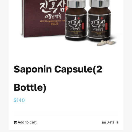
Saponin Capsule(2
Bottle)
$
140
Add to cart
Details