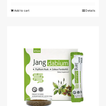
Add to cart
Details