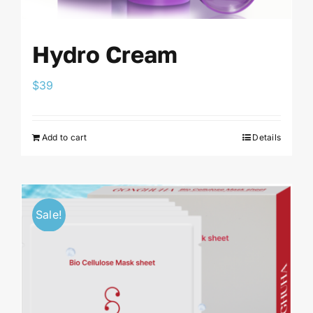
Hydro Cream
$
39
Add to cart
Details
Sale!