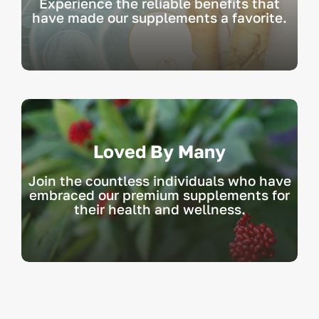
Experience the reliable benefits that
have made our supplements a favorite.
Loved By Many
Join the countless individuals who have
embraced our premium supplements for
their health and wellness.