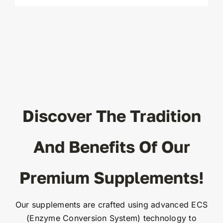
Discover The Tradition
And Benefits Of Our
Premium Supplements!
Our supplements are crafted using advanced ECS
(Enzyme Conversion System) technology to