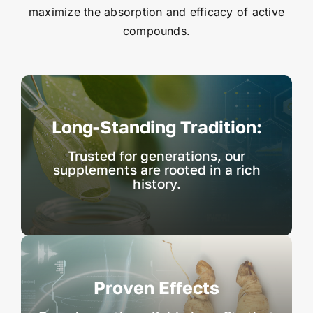
maximize the absorption and efficacy of active
compounds.
Long-Standing Tradition:
Trusted for generations, our
supplements are rooted in a rich
history.
Proven Effects