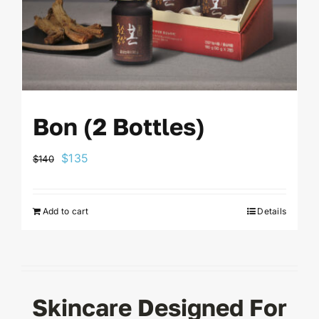
Bon (2 Bottles)
Original
Current
$
135
$
140
price
price
was:
is:
Add to cart
Details
$140.
$135.
Skincare Designed For