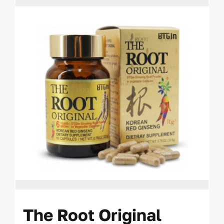
The Root Original