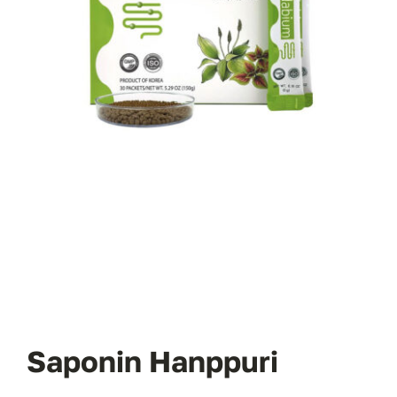
Saponin Hanppuri