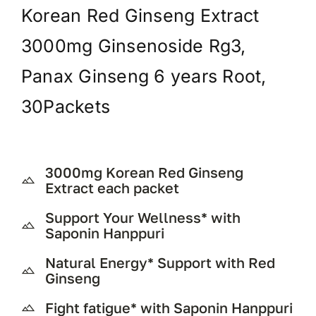
Korean Red Ginseng Extract
3000mg Ginsenoside Rg3,
Panax Ginseng 6 years Root,
30Packets
3000mg Korean Red Ginseng
Extract each packet
Support Your Wellness* with
Saponin Hanppuri
Natural Energy* Support with Red
Ginseng
Fight fatigue* with Saponin Hanppuri