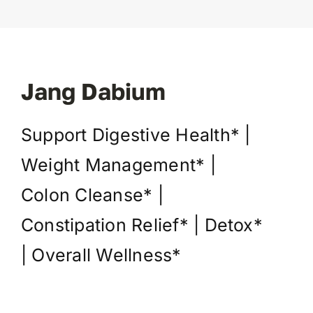
Jang Dabium
Support Digestive Health* |
Weight Management* |
Colon Cleanse* |
Constipation Relief* | Detox*
| Overall Wellness*