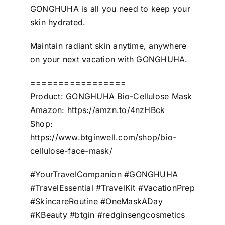
GONGHUHA is all you need to keep your
skin hydrated.
Maintain radiant skin anytime, anywhere
on your next vacation with GONGHUHA.
=================
Product: GONGHUHA Bio-Cellulose Mask
Amazon: https://amzn.to/4nzHBck
Shop:
https://www.btginwell.com/shop/bio-
cellulose-face-mask/
#YourTravelCompanion #GONGHUHA
#TravelEssential #TravelKit #VacationPrep
#SkincareRoutine #OneMaskADay
#KBeauty #btgin #redginsengcosmetics