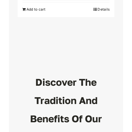
was:
is:
Add to cart
Details
$24.
$19.
Discover The
Tradition And
Benefits Of Our