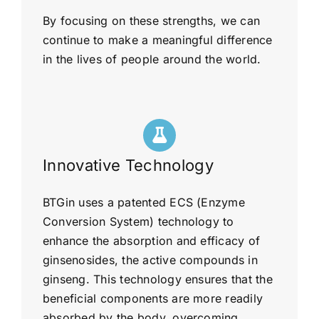
By focusing on these strengths, we can
continue to make a meaningful difference
in the lives of people around the world.
Innovative Technology
BTGin uses a patented ECS (Enzyme
Conversion System) technology to
enhance the absorption and efficacy of
ginsenosides, the active compounds in
ginseng. This technology ensures that the
beneficial components are more readily
absorbed by the body, overcoming