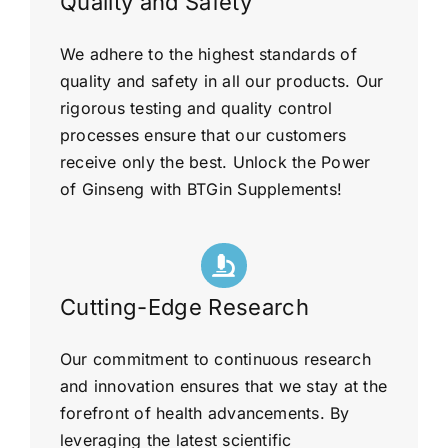
Quality and Safety
We adhere to the highest standards of
quality and safety in all our products. Our
rigorous testing and quality control
processes ensure that our customers
receive only the best. Unlock the Power
of Ginseng with BTGin Supplements!
Cutting-Edge Research
Our commitment to continuous research
and innovation ensures that we stay at the
forefront of health advancements. By
leveraging the latest scientific