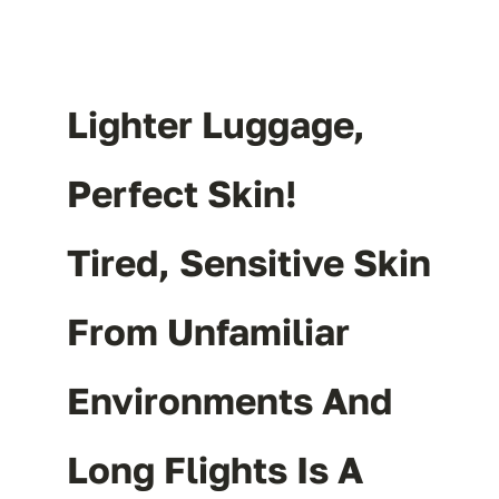
Lighter Luggage,
Perfect Skin!
Tired, Sensitive Skin
From Unfamiliar
Environments And
Long Flights Is A