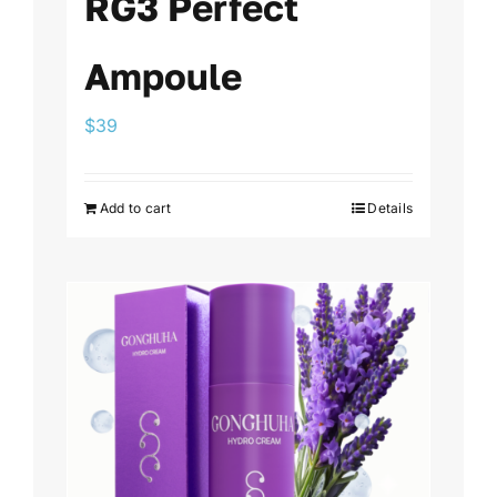
RG3 Perfect
Ampoule
$
39
Add to cart
Details