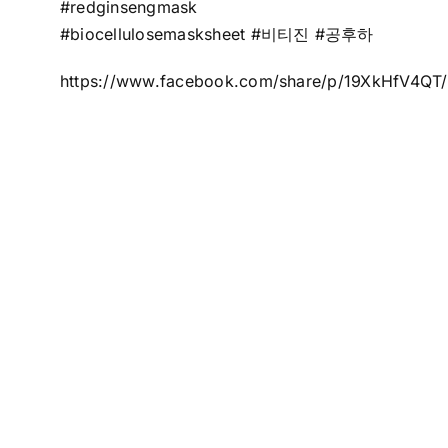
#redginsengmask
#biocellulosemasksheet #비티진 #공후하
https://www.facebook.com/share/p/19XkHfV4QT/