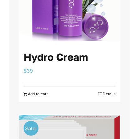
Hydro Cream
$
39
Add to cart
Details
Sale!