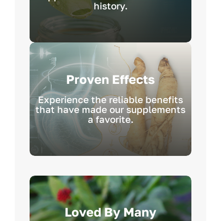
history.
Proven Effects
Experience the reliable benefits
that have made our supplements
a favorite.
Loved By Many