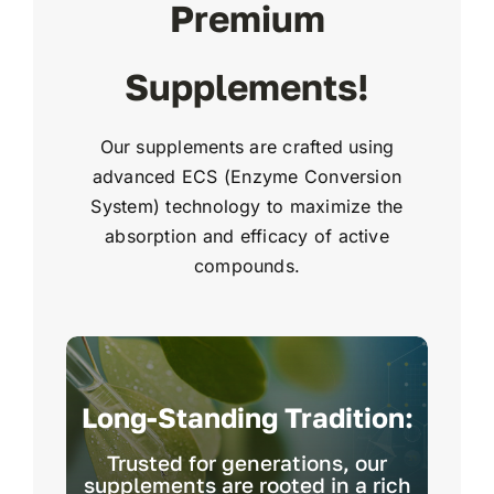
Premium
Supplements!
Our supplements are crafted using
advanced ECS (Enzyme Conversion
System) technology to maximize the
absorption and efficacy of active
compounds.
Long-Standing Tradition:
Trusted for generations, our
supplements are rooted in a rich