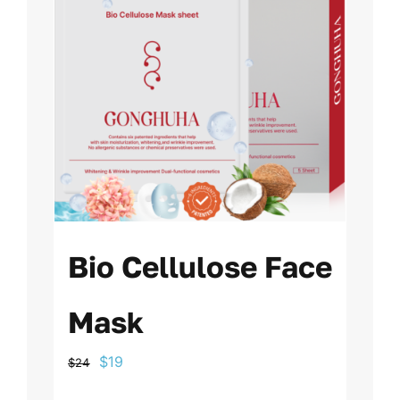
Bio Cellulose Face
Mask
Original
Current
$
19
$
24
price
price