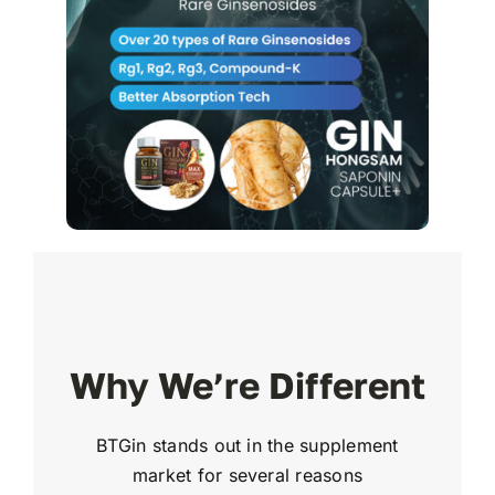
Why We’re Different
BTGin stands out in the supplement
market for several reasons