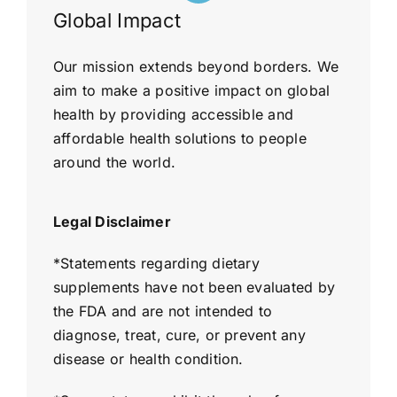
Global Impact
Our mission extends beyond borders. We
aim to make a positive impact on global
health by providing accessible and
affordable health solutions to people
around the world.
Legal Disclaimer
*
Statements regarding dietary
supplements have not been evaluated by
the FDA and are not intended to
diagnose, treat, cure, or prevent any
disease or health condition.