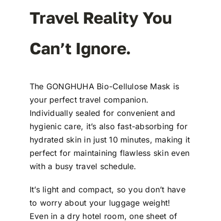
Travel Reality You
Can’t Ignore.
The GONGHUHA Bio-Cellulose Mask is
your perfect travel companion.
Individually sealed for convenient and
hygienic care, it’s also fast-absorbing for
hydrated skin in just 10 minutes, making it
perfect for maintaining flawless skin even
with a busy travel schedule.
It’s light and compact, so you don’t have
to worry about your luggage weight!
Even in a dry hotel room, one sheet of