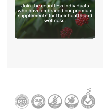
Join the countless individuals
who have embraced our premium
supplements for their health and
wellness.