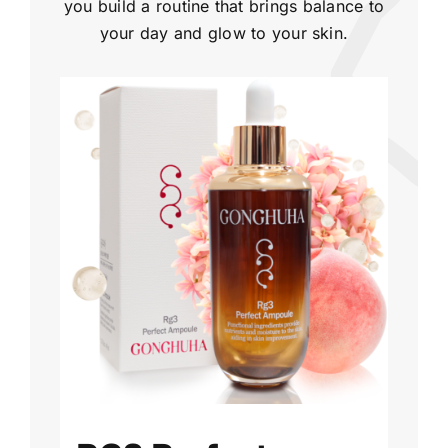
you build a routine that brings balance to
your day and glow to your skin.