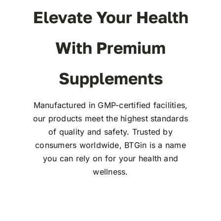
Elevate Your Health
With Premium
Supplements
Manufactured in GMP-certified facilities,
our products meet the highest standards
of quality and safety. Trusted by
consumers worldwide, BTGin is a name
you can rely on for your health and
wellness.