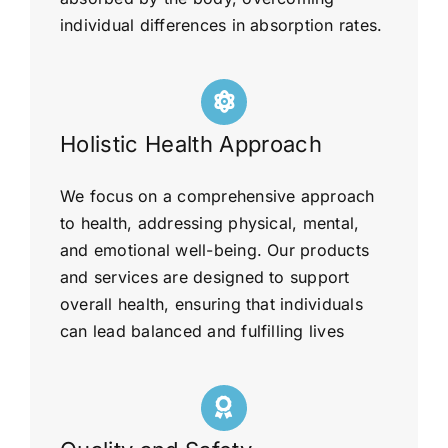
individual differences in absorption rates.
Holistic Health Approach
We focus on a comprehensive approach
to health, addressing physical, mental,
and emotional well-being. Our products
and services are designed to support
overall health, ensuring that individuals
can lead balanced and fulfilling lives