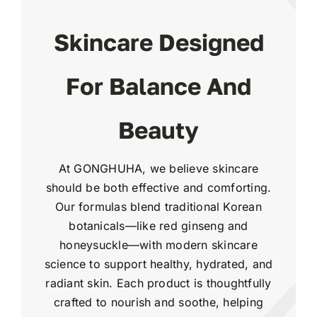
Skincare Designed
For Balance And
Beauty
At GONGHUHA, we believe skincare
should be both effective and comforting.
Our formulas blend traditional Korean
botanicals—like red ginseng and
honeysuckle—with modern skincare
science to support healthy, hydrated, and
radiant skin. Each product is thoughtfully
crafted to nourish and soothe, helping