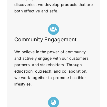
discoveries, we develop products that are
both effective and safe.
Community Engagement
We believe in the power of community
and actively engage with our customers,
partners, and stakeholders. Through
education, outreach, and collaboration,
we work together to promote healthier
lifestyles.