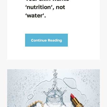
‘nutrition’, not
‘water’.
Continue Reading