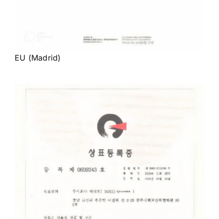
EU (Madrid)