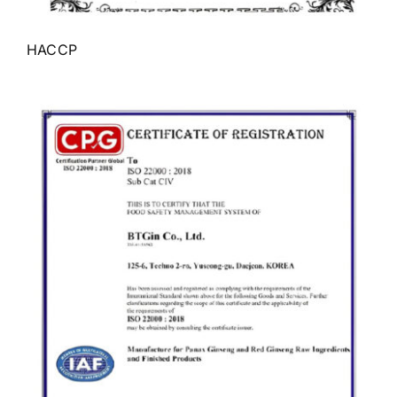
HACCP