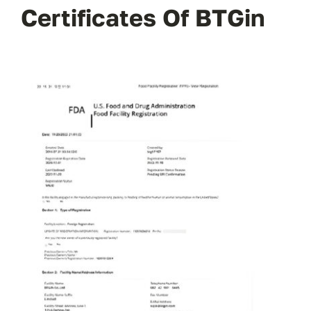
Certificates Of BTGin