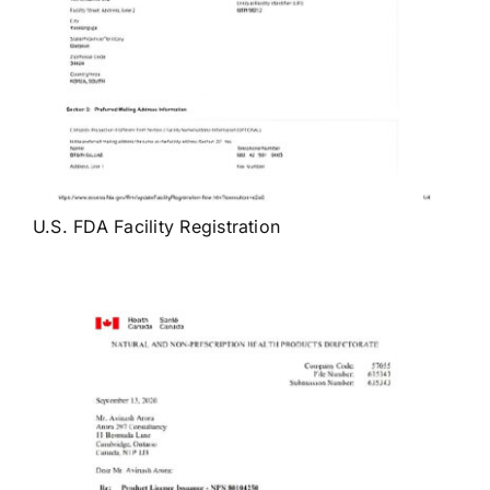
U.S. FDA Facility Registration