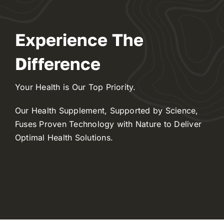
Experience The
Difference
Your Health is Our Top Priority.
Our Health Supplement, Supported by Science,
Fuses Proven Technology with Nature to Deliver
Optimal Health Solutions.