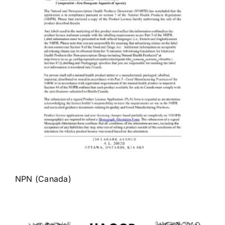
NPN (Canada)