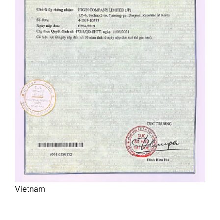
Vietnam