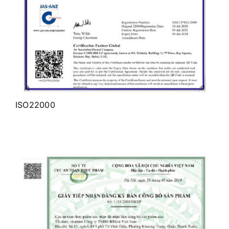
ISO22000