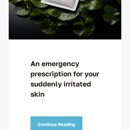
An emergency
prescription for your
suddenly irritated
skin
Continue Reading