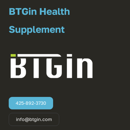
BTGin Health
Supplement
425-892-3730
info@btgin.com