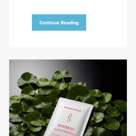
Continue Reading