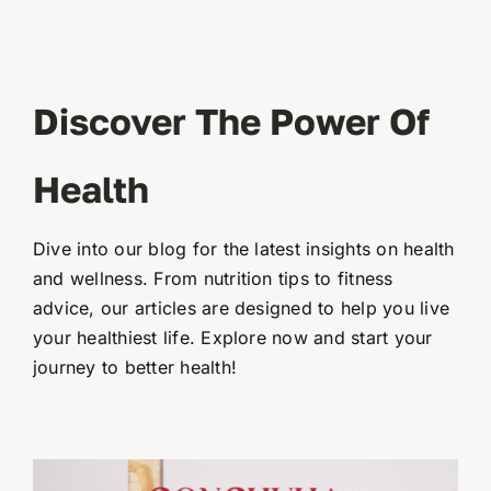
Discover The Power Of
Health
Dive into our blog for the latest insights on health
and wellness. From nutrition tips to fitness
advice, our articles are designed to help you live
your healthiest life. Explore now and start your
journey to better health!