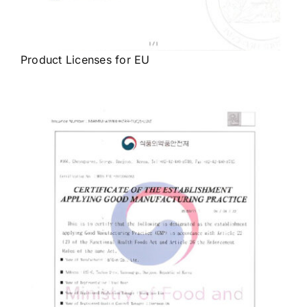
Product Licenses for EU