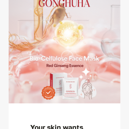
Your skin wants