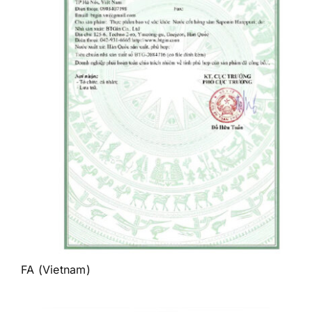
FA (Vietnam)