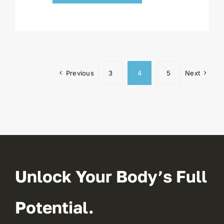
Previous
3
4
5
Next
Unlock Your Body’s Full
Potential.