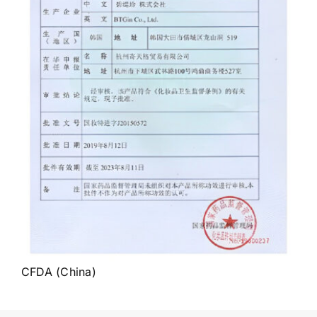
CFDA (China)