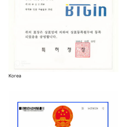
Korea