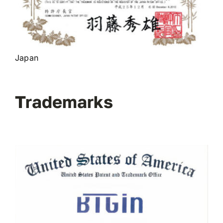
Japan
Trademarks