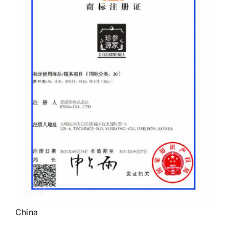
China