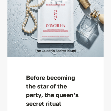
Before becoming
the star of the
party, the queen’s
secret ritual