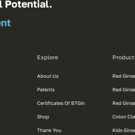
 Potential.
ent
Explore
Product
About Us
Red Ginse
Patents
Red Gins
Certificates Of BTGin
Red Gins
Shop
Colon Cle
Thank You
Kids Gins