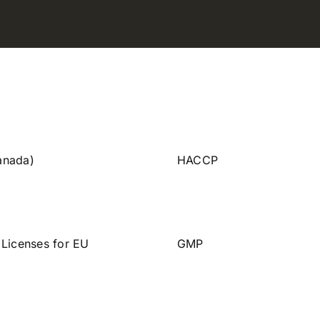
anada)
HACCP
 Licenses for EU
GMP