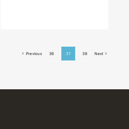
Previous
36
37
38
Next