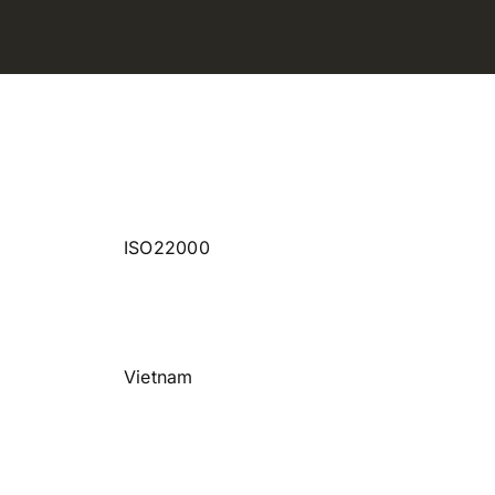
ISO22000
Vietnam