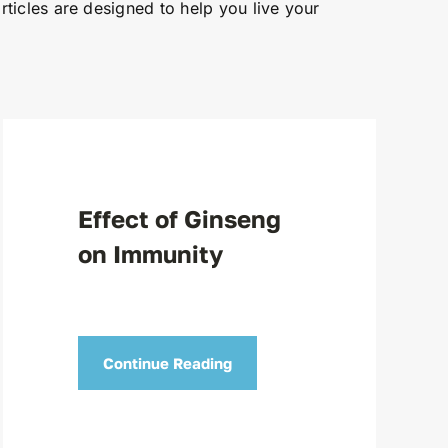
articles are designed to help you live your
Effect of Ginseng
on Immunity
Continue Reading