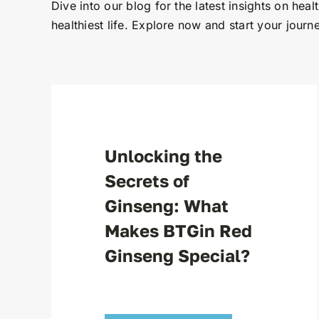
Dive into our blog for the latest insights on heal
healthiest life. Explore now and start your journe
Unlocking the
Secrets of
Ginseng: What
Makes BTGin Red
Ginseng Special?