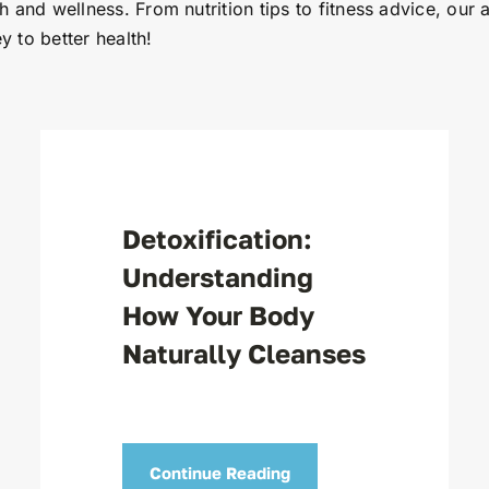
th and wellness. From nutrition tips to fitness advice, our 
y to better health!
Detoxification:
Understanding
How Your Body
Naturally Cleanses
Continue Reading