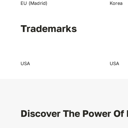
EU (Madrid)
Korea
Trademarks
USA
USA
Discover The Power Of 