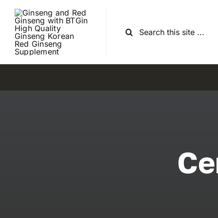
Skip
to
Search
content
for:
Ce