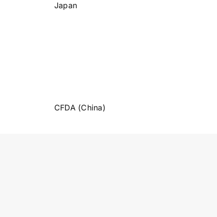
Japan
CFDA (China)