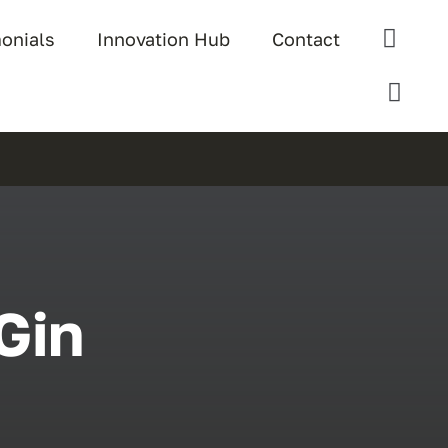
monials
Innovation Hub
Contact
Gin