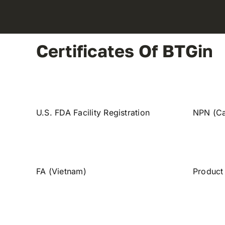
Certificates Of BTGin
U.S. FDA Facility Registration
NPN (C
FA (Vietnam)
Product