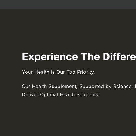
Experience The Differ
Your Health is Our Top Priority.
Our Health Supplement, Supported by Science, 
Deliver Optimal Health Solutions.