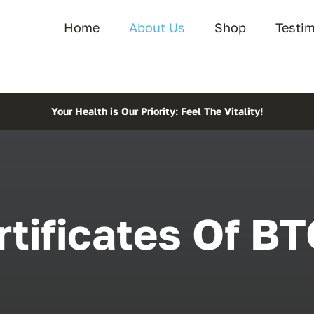
Home
About Us
Shop
Testi
Your Health is Our Priority: Feel The Vitality!
rtificates Of BT