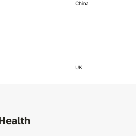
China
UK
Health