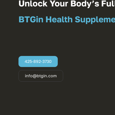
Unlock Your Body’s Full
BTGin Health Supplem
425-892-3730
info@btgin.com