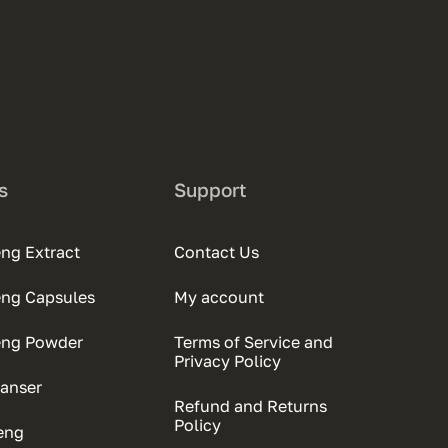
s
Support
ng Extract
Contact Us
eng Capsules
My account
eng Powder
Terms of Service and
Privacy Policy
anser
Refund and Returns
Policy
eng