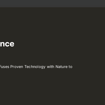
ence
Fuses Proven Technology with Nature to