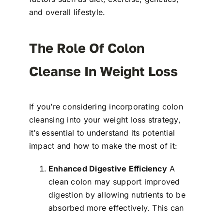
and overall lifestyle.
The Role Of Colon
Cleanse In Weight Loss
If you’re considering incorporating colon
cleansing into your weight loss strategy,
it’s essential to understand its potential
impact and how to make the most of it:
Enhanced Digestive Efficiency
A
clean colon may support improved
digestion by allowing nutrients to be
absorbed more effectively. This can