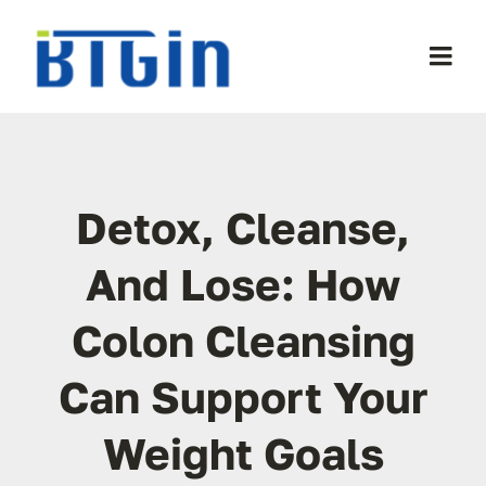
Skip
to
Togg
content
Navi
WooCommerce My Account
WooCommerce Cart
Detox, Cleanse,
And Lose: How
Colon Cleansing
Can Support Your
Weight Goals