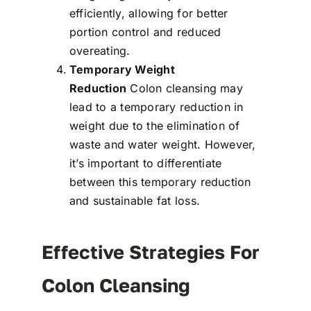
efficiently, allowing for better
portion control and reduced
overeating.
Temporary Weight
Reduction
Colon cleansing may
lead to a temporary reduction in
weight due to the elimination of
waste and water weight. However,
it’s important to differentiate
between this temporary reduction
and sustainable fat loss.
Effective Strategies For
Colon Cleansing