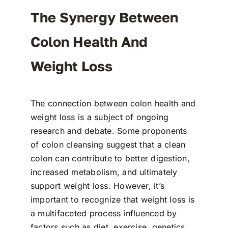
The Synergy Between
Colon Health And
Weight Loss
The connection between colon health and
weight loss is a subject of ongoing
research and debate. Some proponents
of colon cleansing suggest that a clean
colon can contribute to better digestion,
increased metabolism, and ultimately
support weight loss. However, it’s
important to recognize that weight loss is
a multifaceted process influenced by
factors such as diet, exercise, genetics,