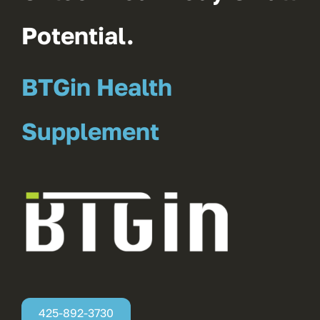
Potential.
BTGin Health
Supplement
425-892-3730