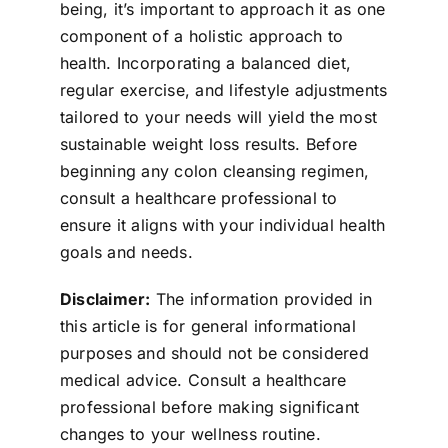
being, it’s important to approach it as one
component of a holistic approach to
health. Incorporating a balanced diet,
regular exercise, and lifestyle adjustments
tailored to your needs will yield the most
sustainable weight loss results. Before
beginning any colon cleansing regimen,
consult a healthcare professional to
ensure it aligns with your individual health
goals and needs.
Disclaimer:
The information provided in
this article is for general informational
purposes and should not be considered
medical advice. Consult a healthcare
professional before making significant
changes to your wellness routine.