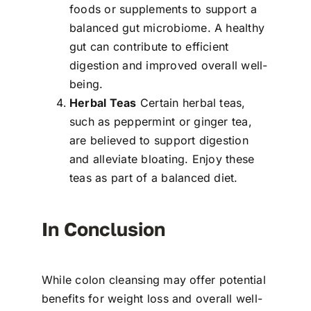
foods or supplements to support a
balanced gut microbiome. A healthy
gut can contribute to efficient
digestion and improved overall well-
being.
Herbal Teas
Certain herbal teas,
such as peppermint or ginger tea,
are believed to support digestion
and alleviate bloating. Enjoy these
teas as part of a balanced diet.
In Conclusion
While colon cleansing may offer potential
benefits for weight loss and overall well-