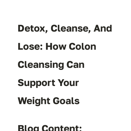
Detox, Cleanse, And
Lose: How Colon
Cleansing Can
Support Your
Weight Goals
Blog Content: