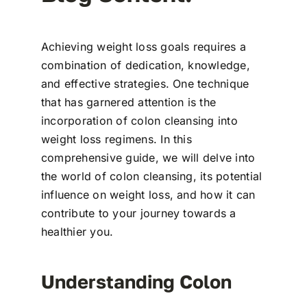
Achieving weight loss goals requires a
combination of dedication, knowledge,
and effective strategies. One technique
that has garnered attention is the
incorporation of colon cleansing into
weight loss regimens. In this
comprehensive guide, we will delve into
the world of colon cleansing, its potential
influence on weight loss, and how it can
contribute to your journey towards a
healthier you.
Understanding Colon