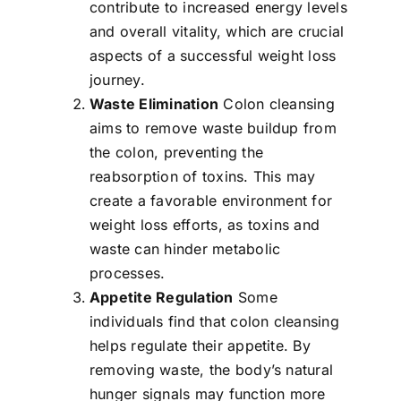
contribute to increased energy levels
and overall vitality, which are crucial
aspects of a successful weight loss
journey.
Waste Elimination
Colon cleansing
aims to remove waste buildup from
the colon, preventing the
reabsorption of toxins. This may
create a favorable environment for
weight loss efforts, as toxins and
waste can hinder metabolic
processes.
Appetite Regulation
Some
individuals find that colon cleansing
helps regulate their appetite. By
removing waste, the body’s natural
hunger signals may function more