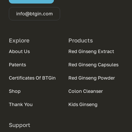
info@btgin.com
Explore
Products
About Us
Red Ginseng Extract
Patents
Red Ginseng Capsules
Certificates Of BTGin
Red Ginseng Powder
Shop
Colon Cleanser
Thank You
Kids Ginseng
Support