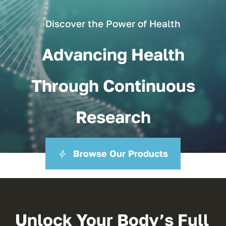
Discover the Power of Health
Advancing Health
Through Continuous
Research
Browse Our Products
Unlock Your Body’s Full