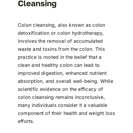
Cleansing
Colon cleansing, also known as colon
detoxification or colon hydrotherapy,
involves the removal of accumulated
waste and toxins from the colon. This
practice is rooted in the belief that a
clean and healthy colon can lead to
improved digestion, enhanced nutrient
absorption, and overall well-being. While
scientific evidence on the efficacy of
colon cleansing remains inconclusive,
many individuals consider it a valuable
component of their health and weight loss
efforts.