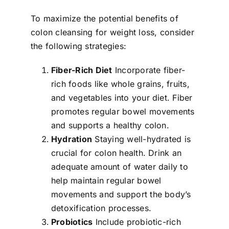
To maximize the potential benefits of
colon cleansing for weight loss, consider
the following strategies:
Fiber-Rich Diet
Incorporate fiber-
rich foods like whole grains, fruits,
and vegetables into your diet. Fiber
promotes regular bowel movements
and supports a healthy colon.
Hydration
Staying well-hydrated is
crucial for colon health. Drink an
adequate amount of water daily to
help maintain regular bowel
movements and support the body’s
detoxification processes.
Probiotics
Include probiotic-rich