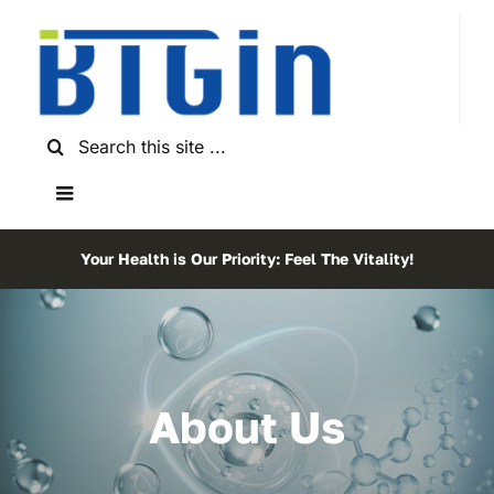
Skip
to
content
Search
for:
Toggle
Navigation
Home
Your Health is Our Priority: Feel The Vitality!
About Us
Shop
About Us
Testimonials