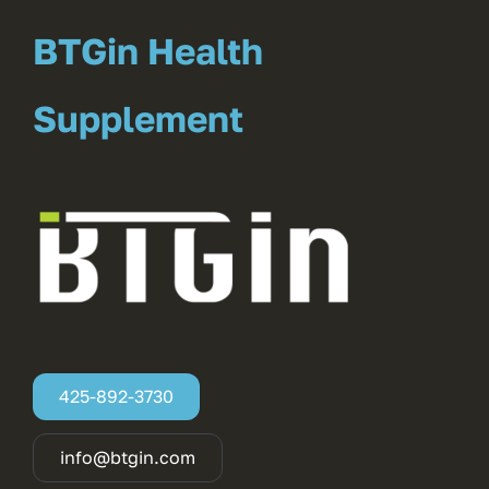
BTGin Health
Supplement
425-892-3730
info@btgin.com