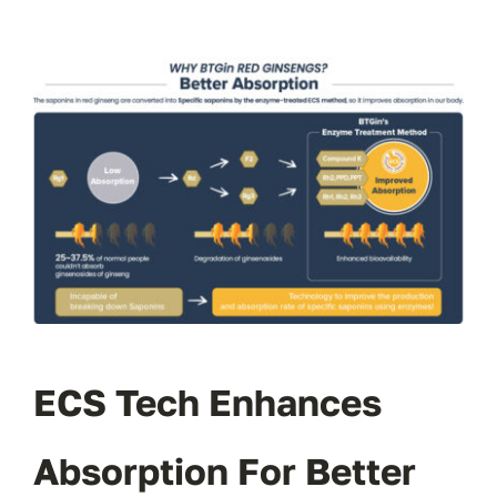
ECS Tech Enhances
Absorption For Better