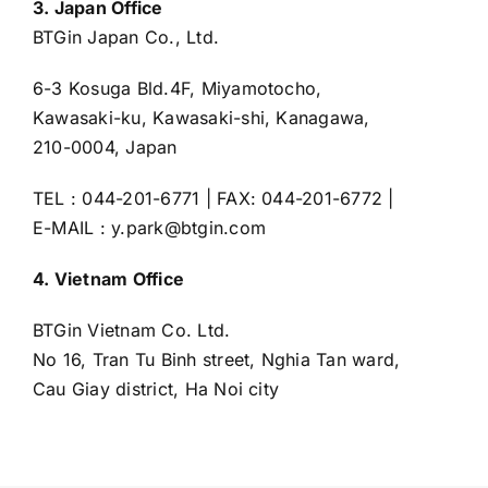
3. Japan Office
BTGin Japan Co., Ltd.
6-3 Kosuga Bld.4F, Miyamotocho,
Kawasaki-ku, Kawasaki-shi, Kanagawa,
210-0004, Japan
TEL : 044-201-6771 | FAX: 044-201-6772 |
E-MAIL : y.park@btgin.com
4. Vietnam Office
BTGin Vietnam Co. Ltd.
No 16, Tran Tu Binh street, Nghia Tan ward,
Cau Giay district, Ha Noi city