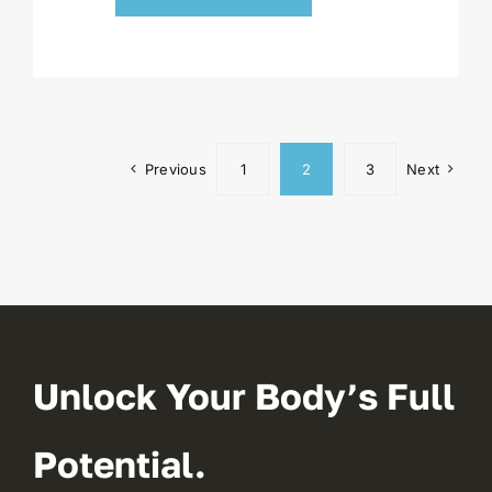
Previous
1
2
3
Next
Unlock Your Body’s Full
Potential.