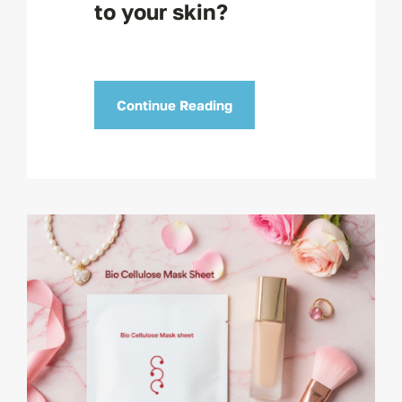
to your skin?
Continue Reading