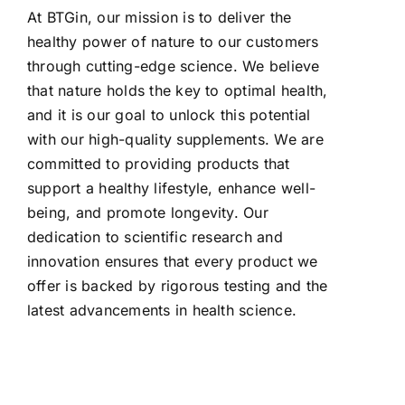
At BTGin, our mission is to deliver the
healthy power of nature to our customers
through cutting-edge science. We believe
that nature holds the key to optimal health,
and it is our goal to unlock this potential
with our high-quality supplements. We are
committed to providing products that
support a healthy lifestyle, enhance well-
being, and promote longevity. Our
dedication to scientific research and
innovation ensures that every product we
offer is backed by rigorous testing and the
latest advancements in health science.