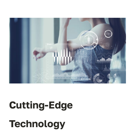
Cutting-Edge
Technology