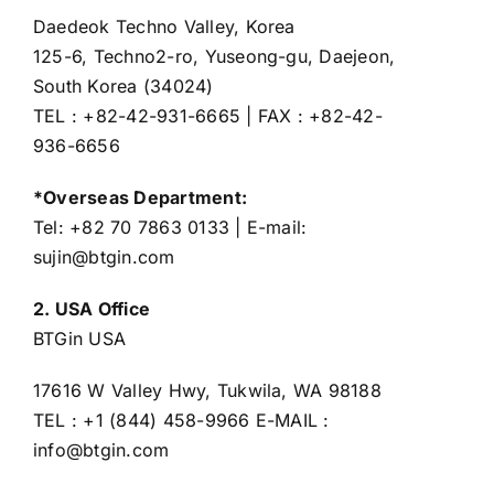
Daedeok Techno Valley, Korea
125-6, Techno2-ro, Yuseong-gu, Daejeon,
South Korea (34024)
TEL : +82-42-931-6665 | FAX : +82-42-
936-6656
*Overseas Department:
Tel: +82 70 7863 0133 | E-mail:
sujin@btgin.com
2. USA Office
BTGin USA
17616 W Valley Hwy, Tukwila, WA 98188
TEL : +1 (844) 458-9966 E-MAIL :
info@btgin.com