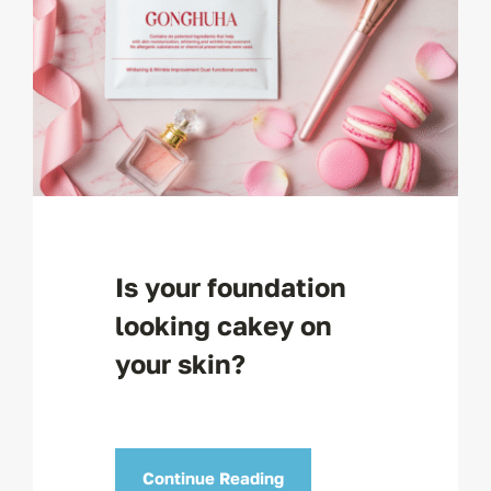
Is your foundation
looking cakey on
your skin?
Continue Reading