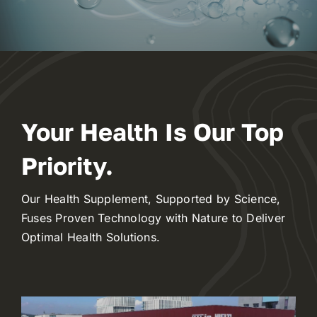
Innovation Hub
Contact
WooCommerce My Account
Your Health Is Our Top
Priority.
WooCommerce Cart
Our Health Supplement, Supported by Science,
Fuses Proven Technology with Nature to Deliver
Optimal Health Solutions.