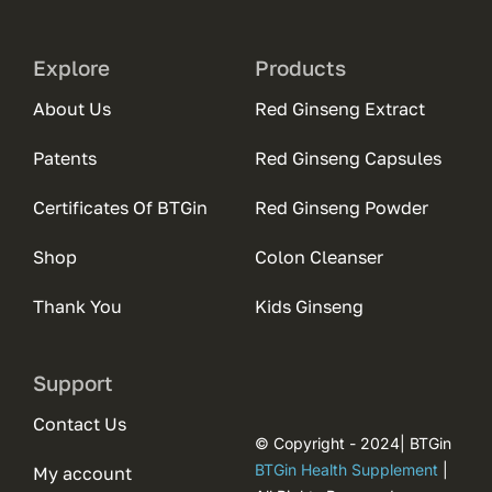
Explore
Products
About Us
Red Ginseng Extract
Patents
Red Ginseng Capsules
Certificates Of BTGin
Red Ginseng Powder
Shop
Colon Cleanser
Thank You
Kids Ginseng
Support
Contact Us
© Copyright - 2024| BTGin
BTGin Health Supplement
|
My account