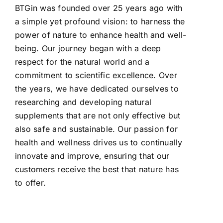
BTGin was founded over 25 years ago with
a simple yet profound vision: to harness the
power of nature to enhance health and well-
being. Our journey began with a deep
respect for the natural world and a
commitment to scientific excellence. Over
the years, we have dedicated ourselves to
researching and developing natural
supplements that are not only effective but
also safe and sustainable. Our passion for
health and wellness drives us to continually
innovate and improve, ensuring that our
customers receive the best that nature has
to offer.