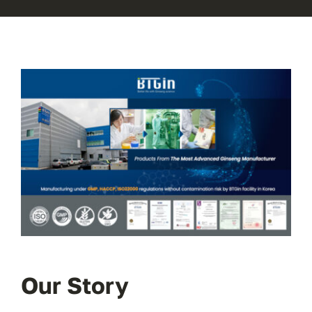
Our Story