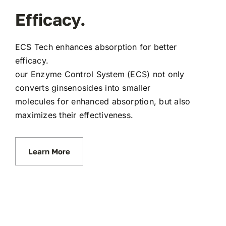
Efficacy.
ECS Tech enhances absorption for better
efficacy.
our Enzyme Control System (ECS) not only
converts ginsenosides into smaller
molecules for enhanced absorption, but also
maximizes their effectiveness.
Learn More