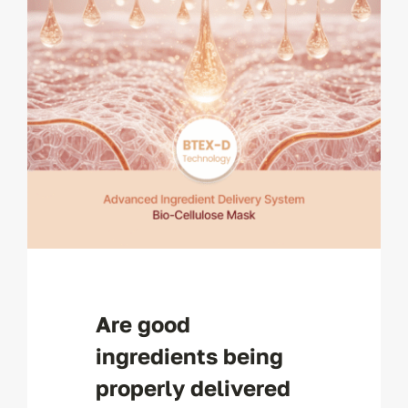
Are good
ingredients being
properly delivered