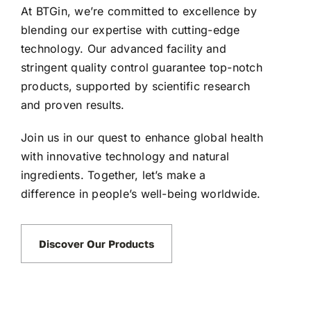
At BTGin, we’re committed to excellence by
blending our expertise with cutting-edge
technology. Our advanced facility and
stringent quality control guarantee top-notch
products, supported by scientific research
and proven results.
Join us in our quest to enhance global health
with innovative technology and natural
ingredients. Together, let’s make a
difference in people’s well-being worldwide.
Discover Our Products