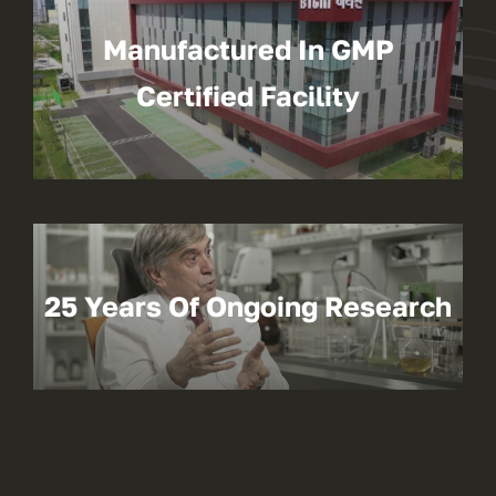
Manufactured In GMP
Certified Facility
25 Years Of Ongoing Research