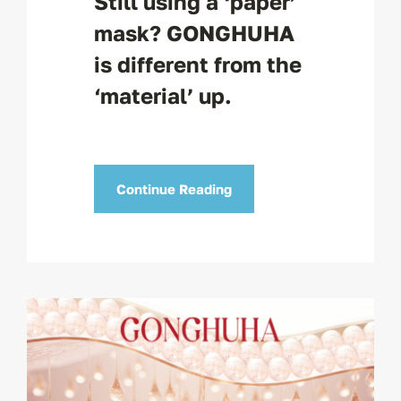
Still using a ‘paper’
mask? GONGHUHA
is different from the
‘material’ up.
Continue Reading