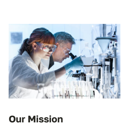
Our Mission