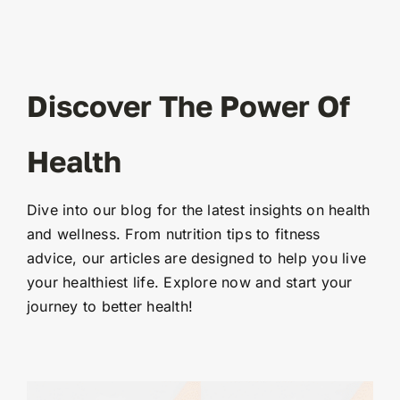
Discover The Power Of
Health
Dive into our blog for the latest insights on health
and wellness. From nutrition tips to fitness
advice, our articles are designed to help you live
your healthiest life. Explore now and start your
journey to better health!