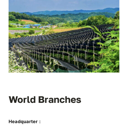
World Branches
Headquarter :