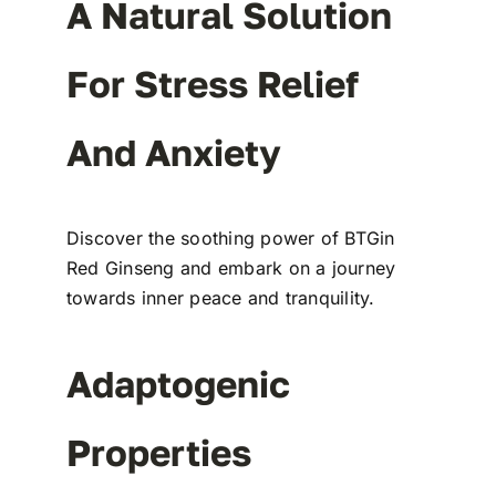
A Natural Solution
For Stress Relief
And Anxiety
Discover the soothing power of BTGin
Red Ginseng and embark on a journey
towards inner peace and tranquility.
Adaptogenic
Properties