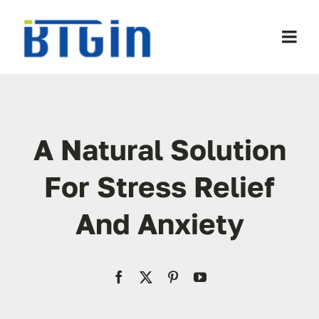
Skip
to
Togg
content
Navi
WooCommerce My Account
WooCommerce Cart
A Natural Solution
For Stress Relief
And Anxiety