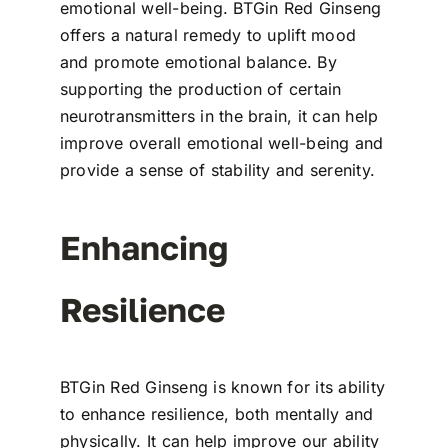
emotional well-being. BTGin Red Ginseng
offers a natural remedy to uplift mood
and promote emotional balance. By
supporting the production of certain
neurotransmitters in the brain, it can help
improve overall emotional well-being and
provide a sense of stability and serenity.
Enhancing
Resilience
BTGin Red Ginseng is known for its ability
to enhance resilience, both mentally and
physically. It can help improve our ability