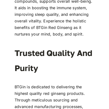
compounds, supports overall well-being.
It aids in boosting the immune system,
improving sleep quality, and enhancing
overall vitality. Experience the holistic
benefits of BTGin Red Ginseng as it
nurtures your mind, body, and spirit.
Trusted Quality And
Purity
BTGin is dedicated to delivering the
highest quality red ginseng products.
Through meticulous sourcing and
advanced manufacturing processes,