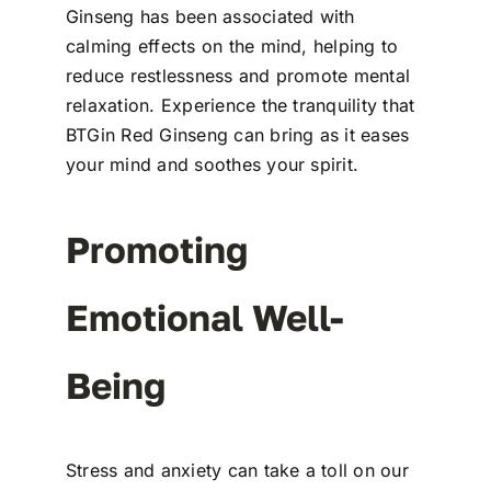
Ginseng has been associated with
calming effects on the mind, helping to
reduce restlessness and promote mental
relaxation. Experience the tranquility that
BTGin Red Ginseng can bring as it eases
your mind and soothes your spirit.
Promoting
Emotional Well-
Being
Stress and anxiety can take a toll on our