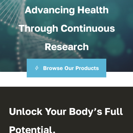
Advancing Health
Through Continuous
Research
Browse Our Products
Unlock Your Body’s Full
Potential.