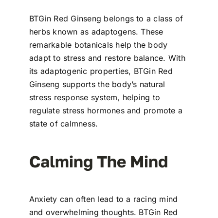
BTGin Red Ginseng belongs to a class of
herbs known as adaptogens. These
remarkable botanicals help the body
adapt to stress and restore balance. With
its adaptogenic properties, BTGin Red
Ginseng supports the body’s natural
stress response system, helping to
regulate stress hormones and promote a
state of calmness.
Calming The Mind
Anxiety can often lead to a racing mind
and overwhelming thoughts. BTGin Red