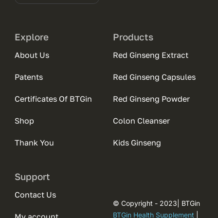
Explore
Products
About Us
Red Ginseng Extract
Patents
Red Ginseng Capsules
Certificates Of BTGin
Red Ginseng Powder
Shop
Colon Cleanser
Thank You
Kids Ginseng
Support
Contact Us
© Copyright - 2023| BTGin
BTGin Health Supplement
|
My account