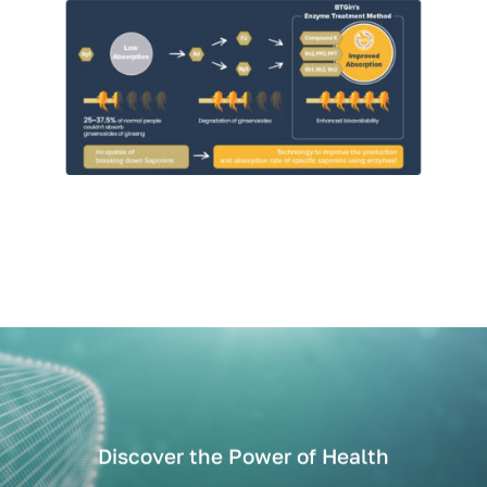
Discover the Power of Health