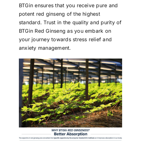
BTGin ensures that you receive pure and
potent red ginseng of the highest
standard. Trust in the quality and purity of
BTGin Red Ginseng as you embark on
your journey towards stress relief and
anxiety management.