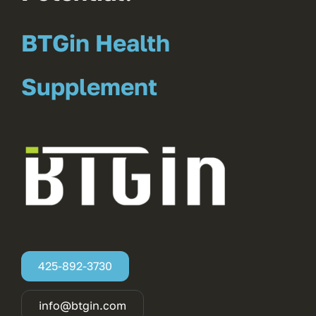
BTGin Health
Supplement
425-892-3730
info@btgin.com