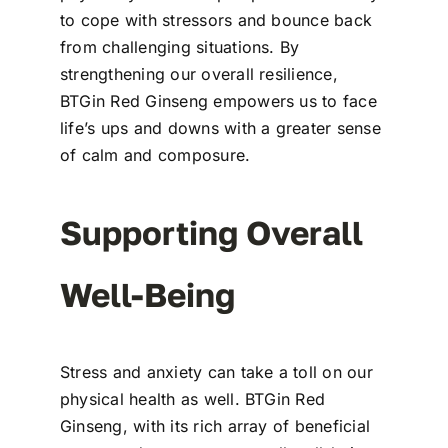
to cope with stressors and bounce back
from challenging situations. By
strengthening our overall resilience,
BTGin Red Ginseng empowers us to face
life’s ups and downs with a greater sense
of calm and composure.
Supporting Overall
Well-Being
Stress and anxiety can take a toll on our
physical health as well. BTGin Red
Ginseng, with its rich array of beneficial